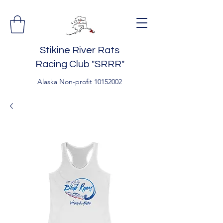
Stikine River Rats
Racing Club "SRRR"
Alaska Non-profit
10152002