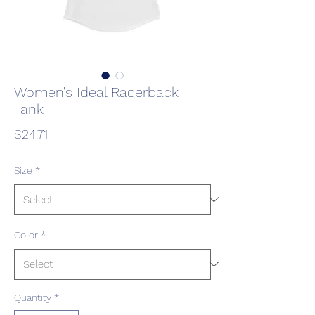
Women's Ideal Racerback
Tank
Price
$24.71
Size
*
Color
*
Quantity
*