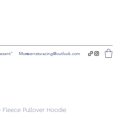
resent"
More
riverratsracing@outlook.com
 Fleece Pullover Hoodie