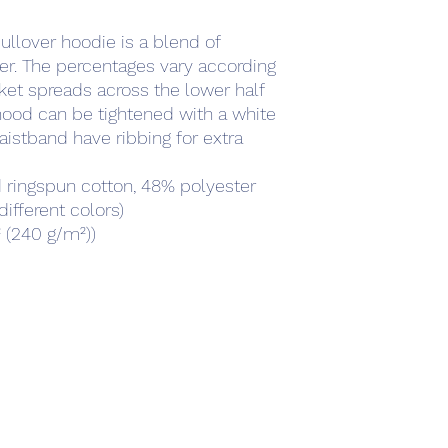
llover hoodie is a blend of 
r. The percentages vary according 
ket spreads across the lower half 
hood can be tightened with a white 
istband have ribbing for extra 
 ringspun cotton, 48% polyester
different colors)
² (240 g/m²))