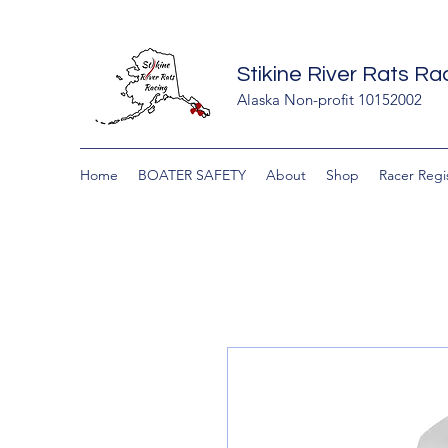
Stikine River Rats R
Alaska Non-profit 10152002
Home
BOATER SAFETY
About
Shop
Racer Regi