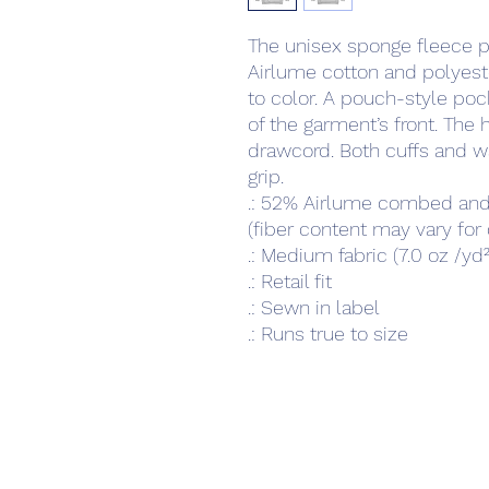
The unisex sponge fleece pu
Airlume cotton and polyeste
to color. A pouch-style poc
of the garment’s front. The 
drawcord. Both cuffs and wa
grip. 
.: 52% Airlume combed and
(fiber content may vary for 
.: Medium fabric (7.0 oz /yd
.: Retail fit
.: Sewn in label
.: Runs true to size