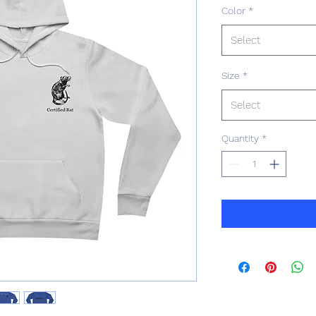
Color
*
Select
Size
*
Select
Quantity
*