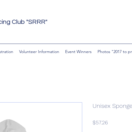
acing Club "SRRR"
stration
Volunteer Information
Event Winners
Photos "2017 to p
Unisex Sponge
Price
$57.26